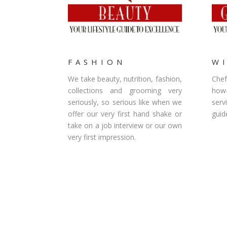
FASHION
W
We take beauty, nutrition, fashion,
Chef
collections and grooming very
how
seriously, so serious like when we
serv
offer our very first hand shake or
guid
take on a job interview or our own
very first impression.