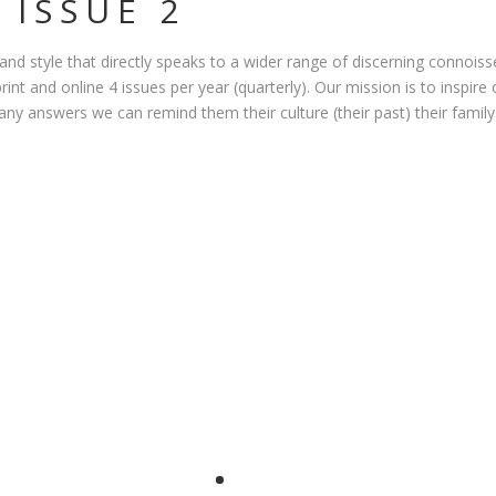
 ISSUE 2
 and style that directly speaks to a wider range of discerning connois
print and online 4 issues per year (quarterly). Our mission is to inspir
 any answers we can remind them their culture (their past) their family 