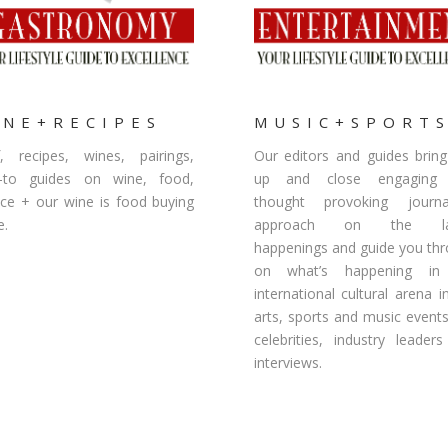
INE+RECIPES
MUSIC+SPORT
, recipes, wines, pairings,
Our editors and guides brin
-to guides on wine, food,
up and close engaging
ice + our wine is food buying
thought provoking journal
e.
approach on the lat
happenings and guide you th
on what’s happening in
international cultural arena i
arts, sports and music event
celebrities, industry leader
interviews.