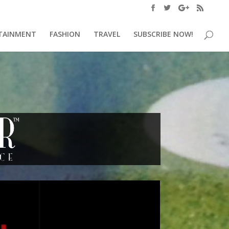
TAINMENT
FASHION
TRAVEL
SUBSCRIBE NOW!