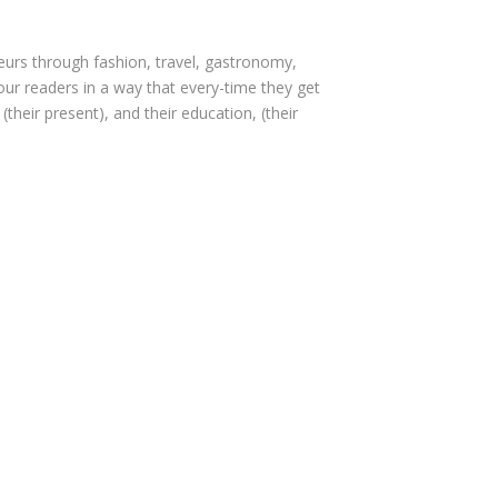
seurs through fashion, travel, gastronomy,
e our readers in a way that every-time they get
(their present), and their education, (their