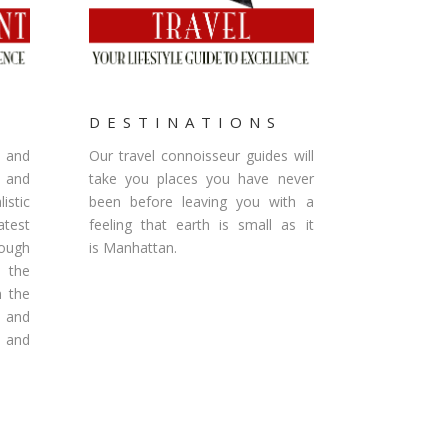
S
DESTINATIONS
g and
Our travel connoisseur guides will
 and
take you places you have never
istic
been before leaving you with a
est
feeling that earth is small as it
rough
is Manhattan.
 the
n the
s and
s and