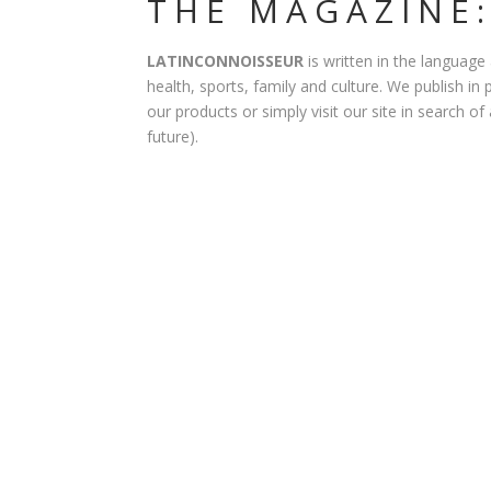
THE MAGAZINE:
LATINCONNOISSEUR
is written in the language
health, sports, family and culture. We publish in 
our products or simply visit our site in search of
future).