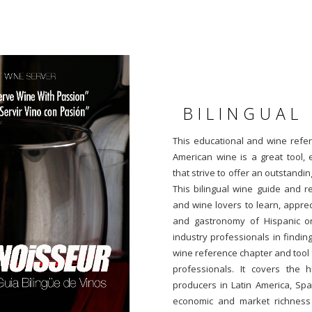
BILINGUAL
This educational and wine refe
American wine is a great tool, 
that strive to offer an outstanding
This bilingual wine guide and 
and wine lovers to learn, appre
and gastronomy of Hispanic orig
industry professionals in finding
wine reference chapter and tool 
professionals. It covers the h
producers in Latin America, Spa
economic and market richness a