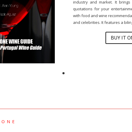
industry and market. It brings
quotations for your entertainmen
with food and wine recommendati
and celebrities. It features a bil
BUY IT 
 ONE