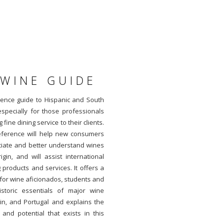
 WINE GUIDE
rence guide to Hispanic and South
especially for those professionals
 fine dining service to their clients.
reference will help new consumers
ciate and better understand wines
in, and will assist international
 products and services. It offers a
for wine aficionados, students and
istoric essentials of major wine
in, and Portugal and explains the
nd potential that exists in this