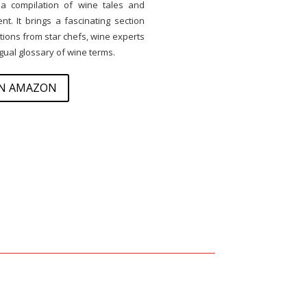
 a compilation of wine tales and
t. It brings a fascinating section
ons from star chefs, wine experts
ingual glossary of wine terms.
ON AMAZON