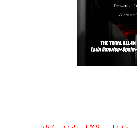
BUY ISSUE TWO
|
ISSUE