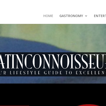
HOME
GASTRONOMY
ENTER